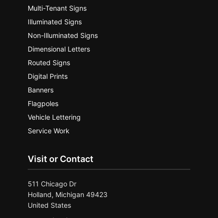
Multi-Tenant Signs
Illuminated Signs
Non-Illuminated Signs
Dimensional Letters
Routed Signs
Digital Prints
Banners
Flagpoles
Vehicle Lettering
Service Work
Visit or Contact
511 Chicago Dr
Holland, Michigan 49423
United States