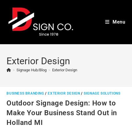
Skip
to
content
Menu
Exterior Design
>
Signage Hub/Blog
>
Exterior Design
BUSINESS BRANDING
/
EXTERIOR DESIGN
/
SIGNAGE SOLUTIONS
Outdoor Signage Design: How to
Make Your Business Stand Out in
Holland MI