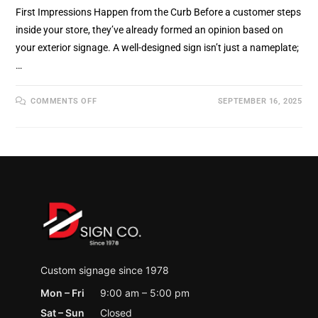
First Impressions Happen from the Curb Before a customer steps
inside your store, they’ve already formed an opinion based on
your exterior signage. A well-designed sign isn’t just a nameplate;
…
ON
COMMENTS OFF
SEPTEMBER 16, 2025
OUTDOOR
SIGNAGE
DESIGN:
HOW
TO
MAKE
YOUR
BUSINESS
STAND
OUT
IN
HOLLAND
MI
Custom signage since 1978
Mon – Fri
9:00 am – 5:00 pm
Sat – Sun
Closed