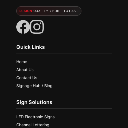
D-SIGN
QUALITY • BUILT TO LAST
Quick Links
Home
About Us
Contact Us
Signage Hub / Blog
Sign Solutions
LED Electronic Signs
Channel Lettering