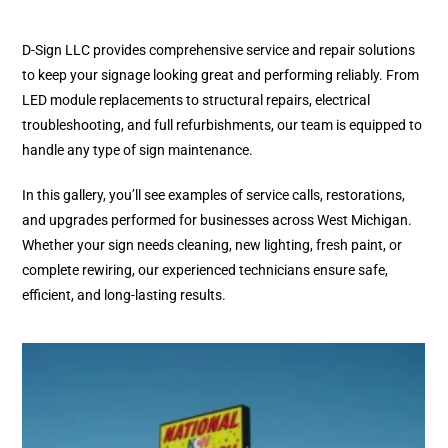
D-Sign LLC provides comprehensive service and repair solutions
to keep your signage looking great and performing reliably. From
LED module replacements to structural repairs, electrical
troubleshooting, and full refurbishments, our team is equipped to
handle any type of sign maintenance.
In this gallery, you’ll see examples of service calls, restorations,
and upgrades performed for businesses across West Michigan.
Whether your sign needs cleaning, new lighting, fresh paint, or
complete rewiring, our experienced technicians ensure safe,
efficient, and long-lasting results.