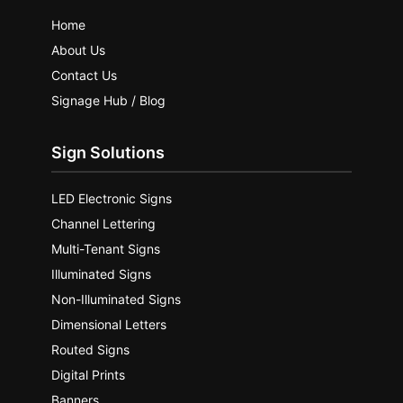
Home
About Us
Contact Us
Signage Hub / Blog
Sign Solutions
LED Electronic Signs
Channel Lettering
Multi-Tenant Signs
Illuminated Signs
Non-Illuminated Signs
Dimensional Letters
Routed Signs
Digital Prints
Banners