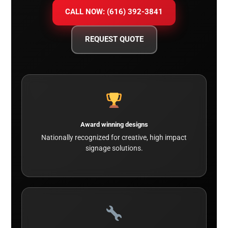
CALL NOW: (616) 392-3841
REQUEST QUOTE
Award winning designs
Nationally recognized for creative, high impact
signage solutions.