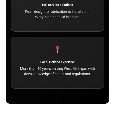
Full service solutions
From design to fabrication to installation,
everything handled in house.
Local Holland expertise
More than 46 years serving West Michigan with
deep knowledge of codes and regulations.