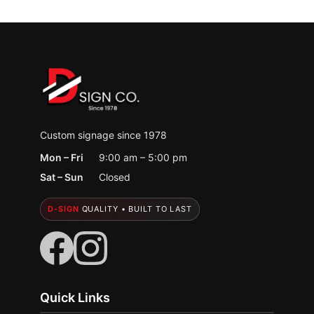
Custom signage since 1978
Mon – Fri
9:00 am – 5:00 pm
Sat – Sun
Closed
D-SIGN
QUALITY • BUILT TO LAST
Quick Links