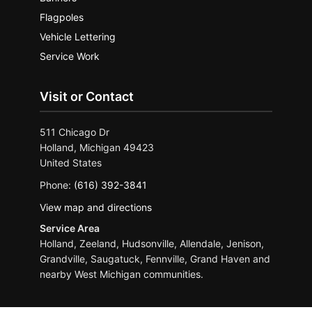
Flagpoles
Vehicle Lettering
Service Work
Visit or Contact
511 Chicago Dr
Holland, Michigan 49423
United States
Phone:
(616) 392-3841
View map and directions
Service Area
Holland, Zeeland, Hudsonville, Allendale, Jenison,
Grandville, Saugatuck, Fennville, Grand Haven and
nearby West Michigan communities.