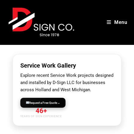
Skip
to
content
Menu
Service Work Gallery
Explore recent Service Work projects designed
and installed by D-Sign LLC for businesses
across Holland and West Michigan.
Request a Free Quote
→
46+
YEARS OF SIGN EXPERIENCE