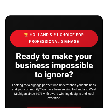
HOLLAND'S #1 CHOICE FOR
PROFESSIONAL SIGNAGE
Ready to make your
business impossible
to ignore?
Looking for a signage partner who understands your business
and your community?
We have been serving Holland and West
Michigan since 1978 with award winning designs and local
expertise.