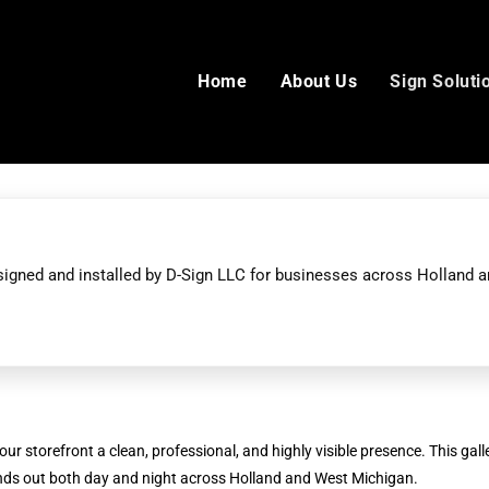
Home
About Us
Sign Soluti
esigned and installed by D-Sign LLC for businesses across Holland 
ur storefront a clean, professional, and highly visible presence. This galle
ands out both day and night across Holland and West Michigan.