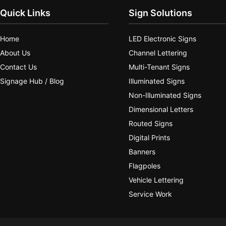
Quick Links
Sign Solutions
Home
LED Electronic Signs
About Us
Channel Lettering
Contact Us
Multi-Tenant Signs
Signage Hub / Blog
Illuminated Signs
Non-Illuminated Signs
Dimensional Letters
Routed Signs
Digital Prints
Banners
Flagpoles
Vehicle Lettering
Service Work