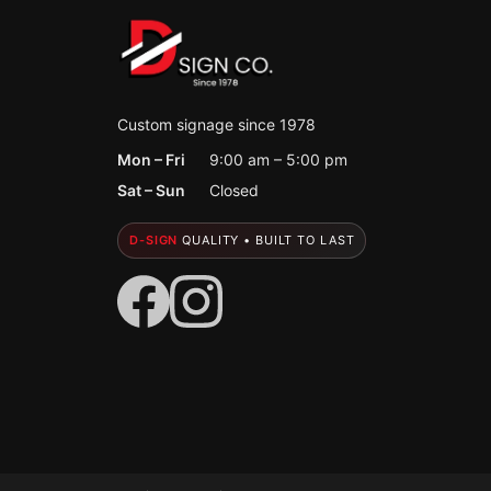
Custom signage since 1978
Mon – Fri
9:00 am – 5:00 pm
Sat – Sun
Closed
D-SIGN
QUALITY • BUILT TO LAST