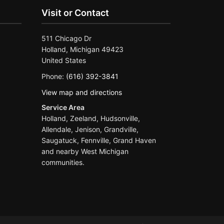
Visit or Contact
511 Chicago Dr
Holland, Michigan 49423
United States
Phone:
(616) 392-3841
View map and directions
Service Area
Holland, Zeeland, Hudsonville,
Allendale, Jenison, Grandville,
Saugatuck, Fennville, Grand Haven
and nearby West Michigan
communities.