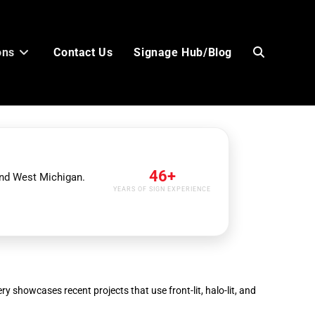
ons
Contact Us
Signage Hub/Blog
Toggle
website
46+
and West Michigan.
YEARS OF SIGN EXPERIENCE
search
ry showcases recent projects that use front-lit, halo-lit, and