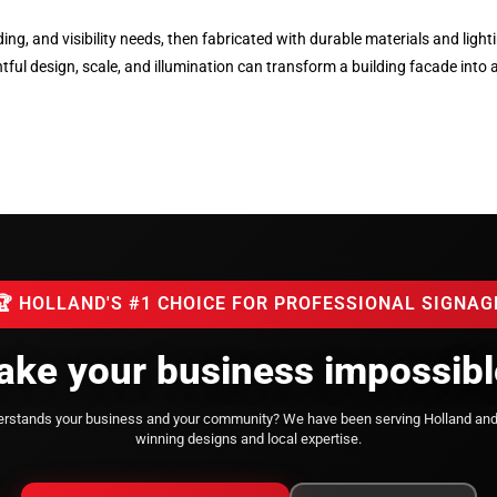
lding, and visibility needs, then fabricated with durable materials and li
l design, scale, and illumination can transform a building facade into 
🏆 HOLLAND'S #1 CHOICE FOR PROFESSIONAL SIGNAG
ke your business impossibl
derstands your business and your community?
We have been serving Holland an
winning designs and local expertise.