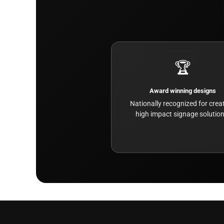
🏆
Award winning designs
Nationally recognized for creat
high impact signage solution