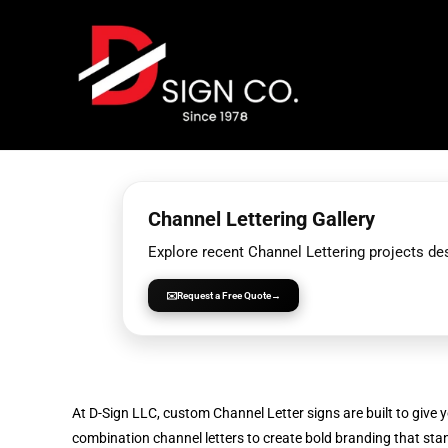
Skip
to
content
Channel Lettering Gallery
Explore recent Channel Lettering projects d
✉️
Request a Free Quote
→
At D-Sign LLC, custom Channel Letter signs are built to give yo
combination channel letters to create bold branding that st