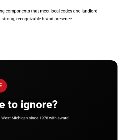
ghting components that meet local codes and landlord
a strong, recognizable brand presence.
E
e to ignore?
d West Michigan since 1978 with award