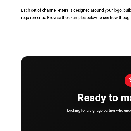
Each set of channel letters is designed around your logo, bui
requirements. Browse the examples below to see how thoughtfu
Ready to ma
Looking for a signage partner who un