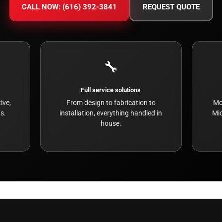
CALL NOW: (616) 392-3841
REQUEST QUOTE
🔧
Full service solutions
ive,
From design to fabrication to
Mo
s.
installation, everything handled in
Mic
house.