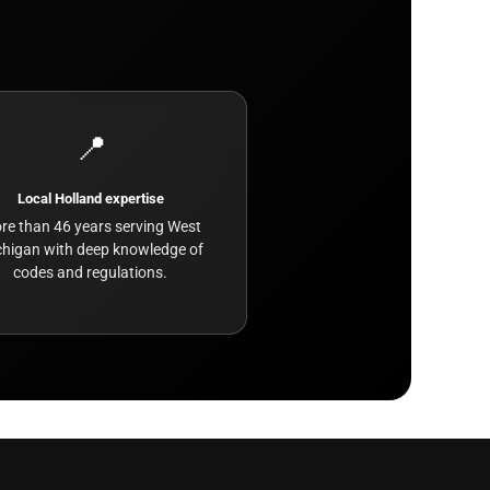
📍
Local Holland expertise
re than 46 years serving West
higan with deep knowledge of
codes and regulations.