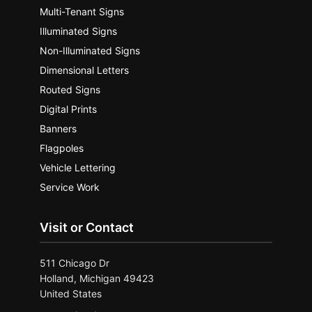
Multi-Tenant Signs
Illuminated Signs
Non-Illuminated Signs
Dimensional Letters
Routed Signs
Digital Prints
Banners
Flagpoles
Vehicle Lettering
Service Work
Visit or Contact
511 Chicago Dr
Holland, Michigan 49423
United States