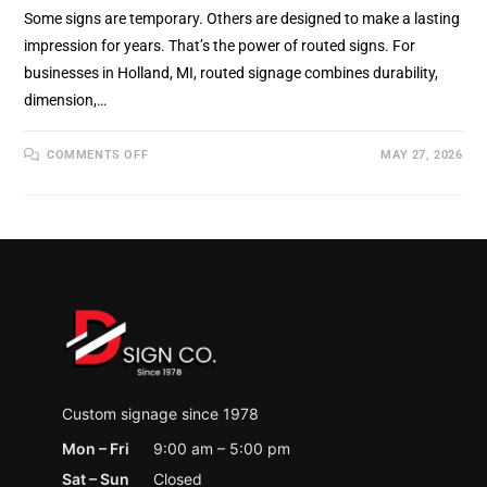
Some signs are temporary. Others are designed to make a lasting
impression for years. That’s the power of routed signs. For
businesses in Holland, MI, routed signage combines durability,
dimension,…
ON
COMMENTS OFF
MAY 27, 2026
ROUTED
SIGNS:
DURABLE,
PROFESSIONAL
SIGNAGE
THAT
MAKES
A
LASTING
IMPRESSION
IN
HOLLAND,
MI
Custom signage since 1978
Mon – Fri
9:00 am – 5:00 pm
Sat – Sun
Closed