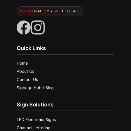
D-SIGN
QUALITY • BUILT TO LAST
Quick Links
Home
About Us
Contact Us
Signage Hub / Blog
Sign Solutions
LED Electronic Signs
Channel Lettering