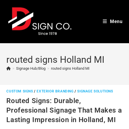
Skip
to
content
Menu
routed signs Holland MI
>
Signage Hub/Blog
>
routed signs Holland MI
CUSTOM SIGNS
/
EXTERIOR BRANDING
/
SIGNAGE SOLUTIONS
Routed Signs: Durable,
Professional Signage That Makes a
Lasting Impression in Holland, MI