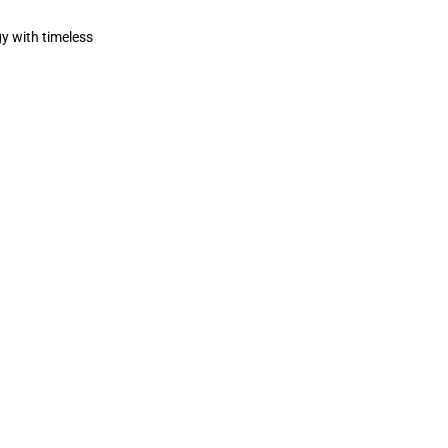
y with timeless