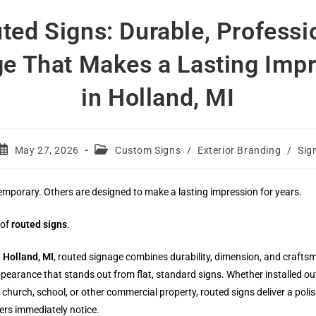
ted Signs: Durable, Professi
e That Makes a Lasting Imp
in Holland, MI
Post
Post
May 27, 2026
Custom Signs
/
Exterior Branding
/
Sig
published:
category:
emporary. Others are designed to make a lasting impression for years.
 of
routed signs
.
n
Holland, MI
, routed signage combines durability, dimension, and crafts
pearance that stands out from flat, standard signs. Whether installed ou
e, church, school, or other commercial property, routed signs deliver a poli
ers immediately notice.