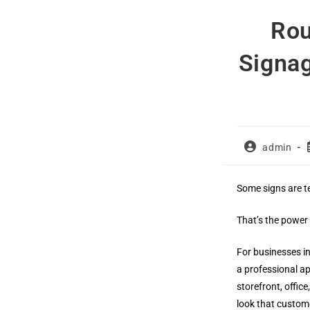
Skip
Rou
to
content
Signag
Post
admin
author:
Some signs are t
That’s the power
For businesses i
a professional ap
storefront, offic
look that custom