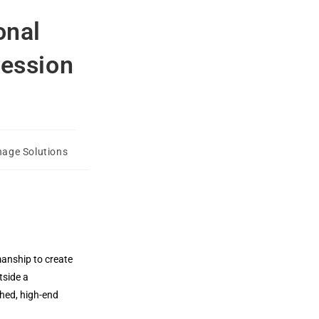
onal
ression
nage Solutions
manship to create
tside a
shed, high-end