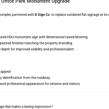
: Office Park Monument Upgrade
 complex partnered with
D Sign Co.
to replace outdated flat signage at its
uted HDU monument sign with dimensional raised lettering
ainted finishes matching the property branding
 depth for improved visibility and professionalism
 appeal
ty identification from the roadway
and professional appearance for tenants and visitors
age that makes a lasting impression?