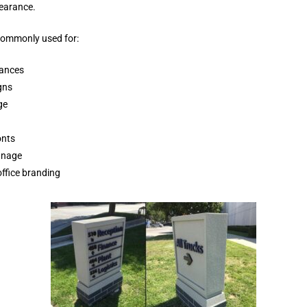
earance.
commonly used for:
rances
gns
ge
onts
ignage
office branding