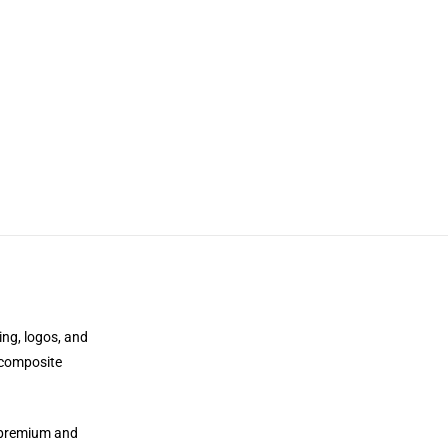
ing, logos, and
 composite
e premium and