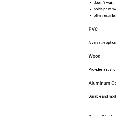
doesn’t warp
holds paint we
offers excelle
PVC
A versatile optio
Wood
Provides a rustic
Aluminum Co
Durable and mode