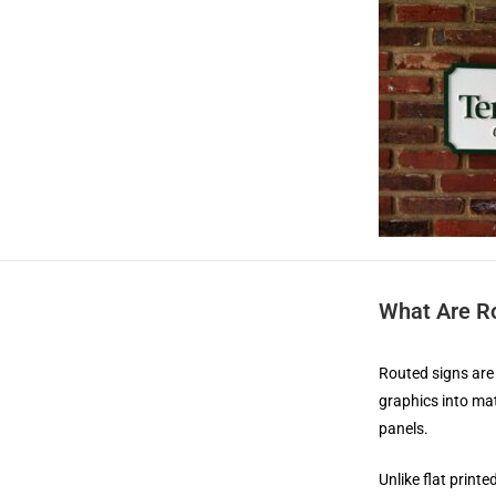
What Are R
Routed signs are 
graphics into mat
panels.
Unlike flat print