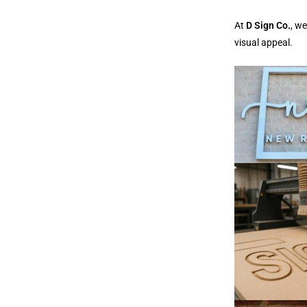
At
D Sign Co.
, w
visual appeal.