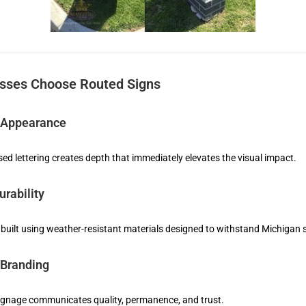
sses Choose Routed Signs
 Appearance
sed lettering creates depth that immediately elevates the visual impact.
rability
 built using weather-resistant materials designed to withstand Michigan
 Branding
gnage communicates quality, permanence, and trust.