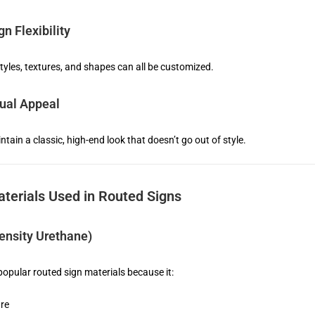
n Flexibility
styles, textures, and shapes can all be customized.
ual Appeal
tain a classic, high-end look that doesn’t go out of style.
erials Used in Routed Signs
nsity Urethane)
opular routed sign materials because it:
ure