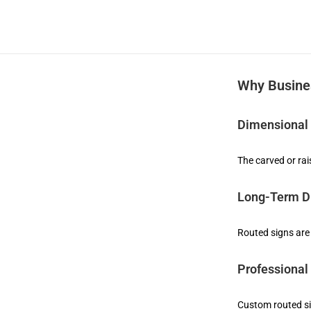
Why Busine
Dimensional
The carved or rai
Long-Term Du
Routed signs are
Professional
Custom routed si