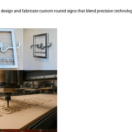
e design and fabricate custom routed signs that blend precision technolog