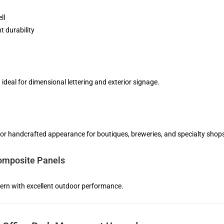
ll
nt durability
n ideal for dimensional lettering and exterior signage.
 or handcrafted appearance for boutiques, breweries, and specialty shop
mposite Panels
rn with excellent outdoor performance.