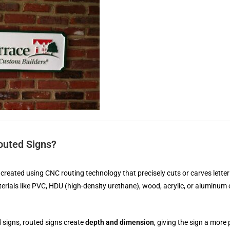
outed Signs?
created using CNC routing technology that precisely cuts or carves letter
erials like PVC, HDU (high-density urethane), wood, acrylic, or aluminum
ed signs, routed signs create
depth and dimension
, giving the sign a mor