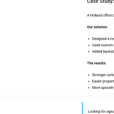
Case Study
A Holland office
Our solution:
Designed a ro
Used custom-p
Added layered
The results:
Stronger curb
Easier proper
More upscale 
Looking for sign