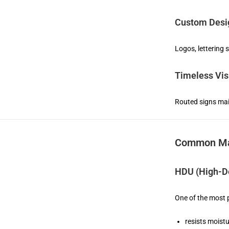
Custom Desig
Logos, lettering 
Timeless Vis
Routed signs main
Common Mat
HDU (High-De
One of the most p
resists moist