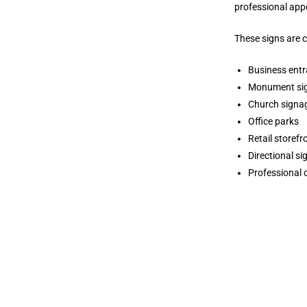
professional app
These signs are 
Business ent
Monument si
Church signa
Office parks
Retail storefr
Directional s
Professional 