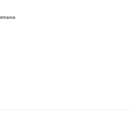
 entrance.