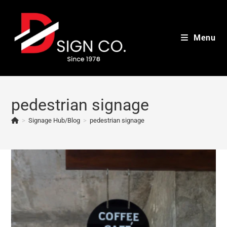
Skip
to
content
Menu
pedestrian signage
>
Signage Hub/Blog
>
pedestrian signage