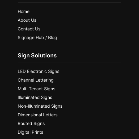
Home
About Us
Contact Us
Signage Hub / Blog
Sign Solutions
LED Electronic Signs
Channel Lettering
Multi-Tenant Signs
Illuminated Signs
Non-Illuminated Signs
Dimensional Letters
Routed Signs
Digital Prints