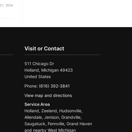
27, 2026
Visit or Contact
511 Chicago Dr
Holland, Michigan 49423
United States
Phone:
(616) 392-3841
View map and directions
Service Area
Holland, Zeeland, Hudsonville,
Allendale, Jenison, Grandville,
Saugatuck, Fennville, Grand Haven
and nearby West Michigan