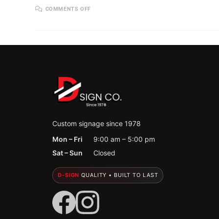
ON
COMMENTS OFF
CUSTOM
BANNERS
THAT
GET
NOTICED:
AFFORDABLE,
HIGH-
IMPACT
MARKETING
FOR
HOLLAND,
MI
BUSINESSES
Custom signage since 1978
Mon – Fri
9:00 am – 5:00 pm
Sat – Sun
Closed
D-SIGN
QUALITY • BUILT TO LAST