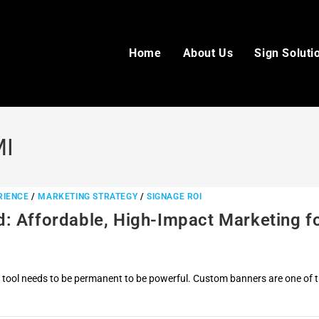
Home
About Us
Sign Soluti
MI
RIENCE
/
MARKETING STRATEGY
/
SIGNAGE ROI
: Affordable, High-Impact Marketing f
 tool needs to be permanent to be powerful. Custom banners are one of 