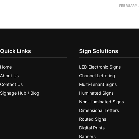
FEBRUARY 
Quick Links
Sign Solutions
Home
LED Electronic Signs
About Us
Channel Lettering
Contact Us
Multi-Tenant Signs
Signage Hub / Blog
Illuminated Signs
Non-Illuminated Signs
Dimensional Letters
Routed Signs
Digital Prints
Banners