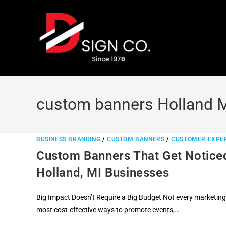
Skip
to
content
custom banners Holland 
BUSINESS BRANDING
/
CUSTOM BANNERS
/
CUSTOMER EXPE
Custom Banners That Get Noticed
Holland, MI Businesses
Big Impact Doesn’t Require a Big Budget Not every marketing
most cost-effective ways to promote events,…