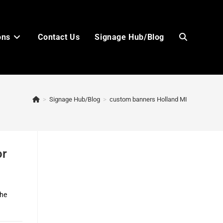
ons
Contact Us
Signage Hub/Blog
Toggle
>
Signage Hub/Blog
>
custom banners Holland MI
website
or
search
the