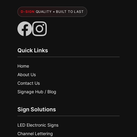
D-SIGN
QUALITY • BUILT TO LAST
Quick Links
Home
About Us
Contact Us
Signage Hub / Blog
Sign Solutions
LED Electronic Signs
Channel Lettering