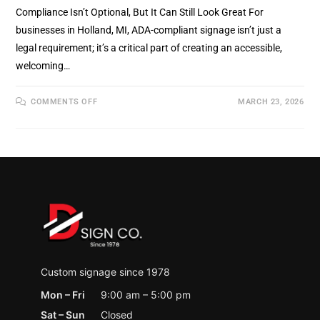
Compliance Isn’t Optional, But It Can Still Look Great For
businesses in Holland, MI, ADA-compliant signage isn’t just a
legal requirement; it’s a critical part of creating an accessible,
welcoming…
ON
COMMENTS OFF
MARCH 23, 2026
ADA
COMPLIANT
SIGNS:
WHAT
HOLLAND,
MI
BUSINESSES
NEED
TO
KNOW
(AND
WHY
IT
MATTERS)
Custom signage since 1978
Mon – Fri
9:00 am – 5:00 pm
Sat – Sun
Closed