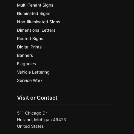
Multi-Tenant Signs
Illuminated Signs
Non-Illuminated Signs
Dimensional Letters
Routed Signs
Digital Prints
Banners
Flagpoles
Vehicle Lettering
Service Work
Visit or Contact
511 Chicago Dr
Holland, Michigan 49423
United States