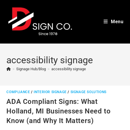
Skip
to
content
Menu
accessibility signage
>
Signage Hub/Blog
>
accessibility signage
COMPLIANCE
/
INTERIOR SIGNAGE
/
SIGNAGE SOLUTIONS
ADA Compliant Signs: What
Holland, MI Businesses Need to
Know (and Why It Matters)