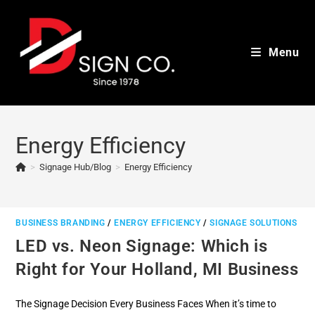
Skip
to
content
Menu
Energy Efficiency
>
Signage Hub/Blog
>
Energy Efficiency
BUSINESS BRANDING
/
ENERGY EFFICIENCY
/
SIGNAGE SOLUTIONS
LED vs. Neon Signage: Which is
Right for Your Holland, MI Business
The Signage Decision Every Business Faces When it’s time to