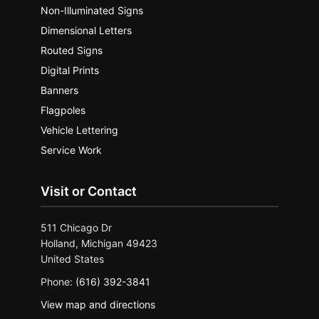
Non-Illuminated Signs
Dimensional Letters
Routed Signs
Digital Prints
Banners
Flagpoles
Vehicle Lettering
Service Work
Visit or Contact
511 Chicago Dr
Holland, Michigan 49423
United States
Phone:
(616) 392-3841
View map and directions