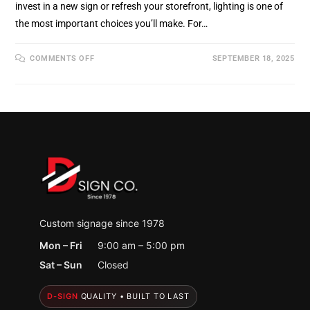
invest in a new sign or refresh your storefront, lighting is one of
the most important choices you’ll make. For…
ON
COMMENTS OFF
SEPTEMBER 18, 2025
LED
VS.
NEON
SIGNAGE:
WHICH
IS
RIGHT
FOR
YOUR
HOLLAND,
MI
BUSINESS
Custom signage since 1978
Mon – Fri
9:00 am – 5:00 pm
Sat – Sun
Closed
D-SIGN
QUALITY • BUILT TO LAST