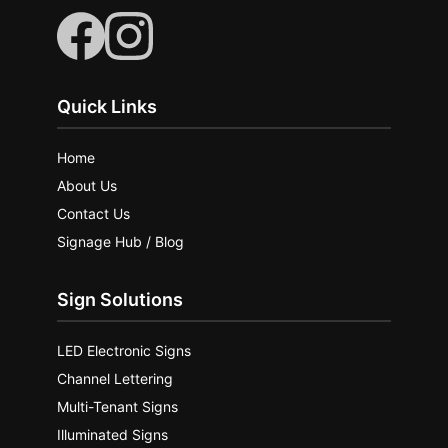
Quick Links
Home
About Us
Contact Us
Signage Hub / Blog
Sign Solutions
LED Electronic Signs
Channel Lettering
Multi-Tenant Signs
Illuminated Signs