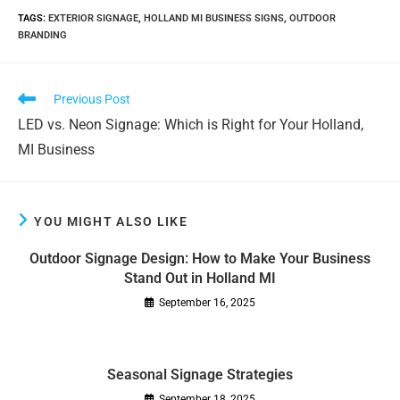
TAGS
:
EXTERIOR SIGNAGE
,
HOLLAND MI BUSINESS SIGNS
,
OUTDOOR
BRANDING
Read
Previous Post
more
LED vs. Neon Signage: Which is Right for Your Holland,
articles
MI Business
YOU MIGHT ALSO LIKE
Outdoor Signage Design: How to Make Your Business
Stand Out in Holland MI
September 16, 2025
Seasonal Signage Strategies
September 18, 2025