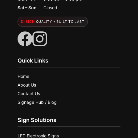
Sat – Sun
Closed
D-SIGN
QUALITY • BUILT TO LAST
Quick Links
Home
About Us
Contact Us
Signage Hub / Blog
Sign Solutions
LED Electronic Signs