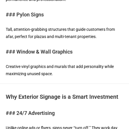
### Pylon Signs
Tall, attention-grabbing structures that guide customers from
afar, perfect for plazas and multi-tenant properties.
### Window & Wall Graphics
Creative vinyl graphics and murals that add personality while
maximizing unused space.
Why Exterior Signage is a Smart Investment
### 24/7 Advertising
Unlike online ads or flyers, signs never “turn off.” They work day