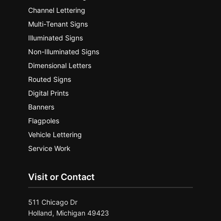
Channel Lettering
Multi-Tenant Signs
Illuminated Signs
Non-Illuminated Signs
Dimensional Letters
Routed Signs
Digital Prints
Banners
Flagpoles
Vehicle Lettering
Service Work
Visit or Contact
511 Chicago Dr
Holland, Michigan 49423