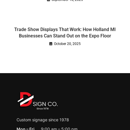
Trade Show Displays That Work: How Holland MI
Businesses Can Stand Out on the Expo Floor
October 20, 2025
Custom signage since 1978
Mon – Fri
9:00 am – 5:00 pm