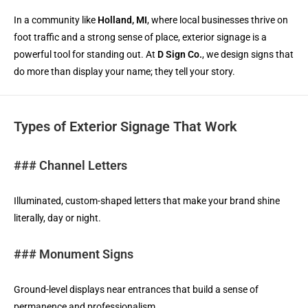
In a community like
Holland, MI
, where local businesses thrive on
foot traffic and a strong sense of place, exterior signage is a
powerful tool for standing out. At
D Sign Co.
, we design signs that
do more than display your name; they tell your story.
Types of Exterior Signage That Work
### Channel Letters
Illuminated, custom-shaped letters that make your brand shine
literally, day or night.
### Monument Signs
Ground-level displays near entrances that build a sense of
permanence and professionalism.