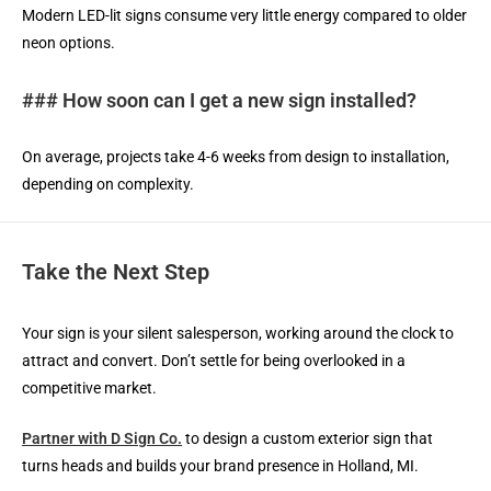
Modern LED-lit signs consume very little energy compared to older
neon options.
### How soon can I get a new sign installed?
On average, projects take 4-6 weeks from design to installation,
depending on complexity.
Take the Next Step
Your sign is your silent salesperson, working around the clock to
attract and convert. Don’t settle for being overlooked in a
competitive market.
Partner with D Sign Co.
to design a custom exterior sign that
turns heads and builds your brand presence in Holland, MI.