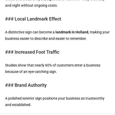
and night without ongoing costs.
### Local Landmark Effect
A distinctive sign can become a
landmark in Holland
, making your
business easier to describe and easier to remember.
### Increased Foot Traffic
Studies show that nearly 60% of customers enter a business
because of an eye-catching sign.
### Brand Authority
A polished exterior sign positions your business as trustworthy
and established.