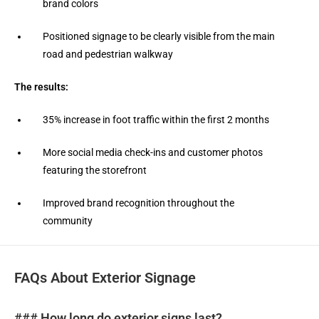
brand colors
Positioned signage to be clearly visible from the main
road and pedestrian walkway
The results:
35% increase in foot traffic within the first 2 months
More social media check-ins and customer photos
featuring the storefront
Improved brand recognition throughout the
community
FAQs About Exterior Signage
### How long do exterior signs last?