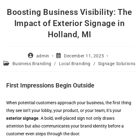
Skip
Boosting Business Visibility: The
to
Impact of Exterior Signage in
content
Holland, MI
Post
Post
admin
December 11, 2025
author:
published:
Post
Business Branding
/
Local Branding
/
Signage Solutions
category:
First Impressions Begin Outside
When potential customers approach your business, the first thing
they see isn’t your lobby, your product, or your team; it’s your
exterior signage
. A bold, well-placed sign not only draws
attention but also communicates your brand identity before a
customer even steps through the door.