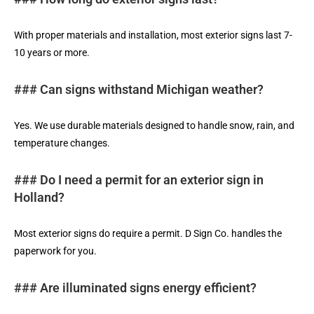
With proper materials and installation, most exterior signs last 7-
10 years or more.
### Can signs withstand Michigan weather?
Yes. We use durable materials designed to handle snow, rain, and
temperature changes.
### Do I need a permit for an exterior sign in
Holland?
Most exterior signs do require a permit. D Sign Co. handles the
paperwork for you.
### Are illuminated signs energy efficient?