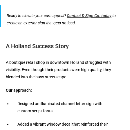
Ready to elevate your curb appeal?
Contact D Sign Co. today
to
create an exterior sign that gets noticed.
A Holland Success Story
A boutique retail shop in downtown Holland struggled with
visibility. Even though their products were high quality, they
blended into the busy streetscape.
Our approach:
Designed an illuminated channel letter sign with
custom script fonts
Added a vibrant window decal that reinforced their